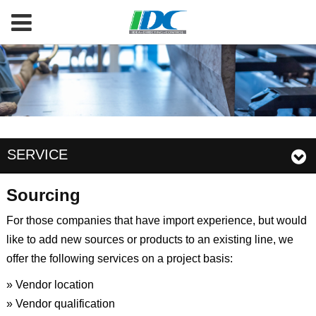
SERVICE
Sourcing
For those companies that have import experience, but would
like to add new sources or products to an existing line, we
offer the following services on a project basis:
» Vendor location
» Vendor qualification