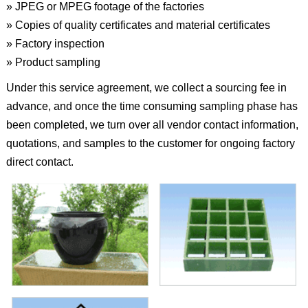
» JPEG or MPEG footage of the factories
» Copies of quality certificates and material certificates
» Factory inspection
» Product sampling
Under this service agreement, we collect a sourcing fee in
advance, and once the time consuming sampling phase has
been completed, we turn over all vendor contact information,
quotations, and samples to the customer for ongoing factory
direct contact.