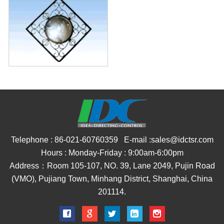
Telephone : 86-021-60760359 E-mail :sales@idctsr.com
Hours : Monday-Friday : 9:00am-6:00pm
Address：Room 105-107, NO. 39, Lane 2049, Pujin Road
(VMO), Pujiang Town, Minhang District, Shanghai, China
201114.