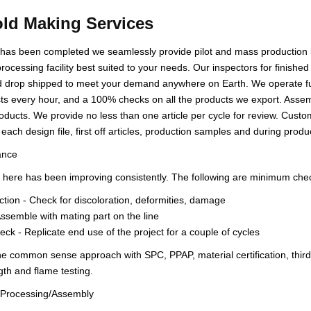
ld Making Services
 has been completed we seamlessly provide pilot and mass production in
rocessing facility best suited to your needs. Our inspectors for finished
 drop shipped to meet your demand anywhere on Earth. We operate full
sts every hour, and a 100% checks on all the products we export. Assem
roducts. We provide no less than one article per cycle for review. Custo
 each design file, first off articles, production samples and during prod
ance
here has been improving consistently. The following are minimum check
ction - Check for discoloration, deformities, damage
Assemble with mating part on the line
ck - Replicate end use of the project for a couple of cycles
e common sense approach with SPC, PPAP, material certification, third 
gth and flame testing.
n Processing/Assembly