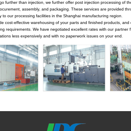
go further than injection, we further offer post injection processing of 
curement, assembly, and packaging. These services are provided throug
y to our processing facilities in the Shanghai manufacturing region.
de cost-effective warehousing of your parts and finished products, and
ng requirements. We have negotiated excellent rates with our partner fr
ocations less expensively and with no paperwork issues on your end.