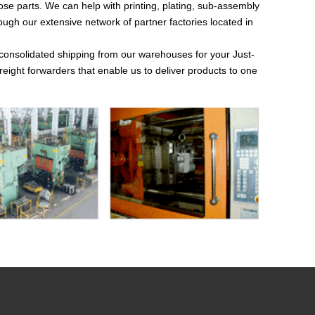
those parts. We can help with printing, plating, sub-assembly
h our extensive network of partner factories located in
 consolidated shipping from our warehouses for your Just-
eight forwarders that enable us to deliver products to one