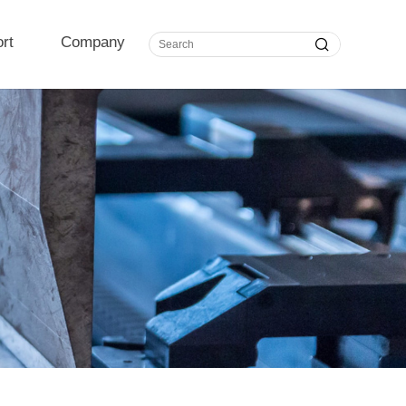
rt
Company