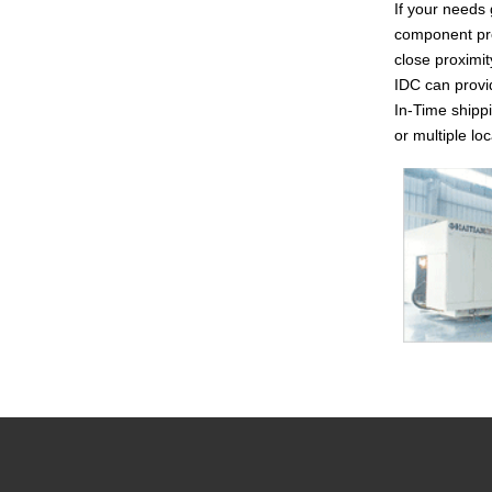
If your needs 
component pro
close proximit
IDC can provi
In-Time shippi
or multiple l