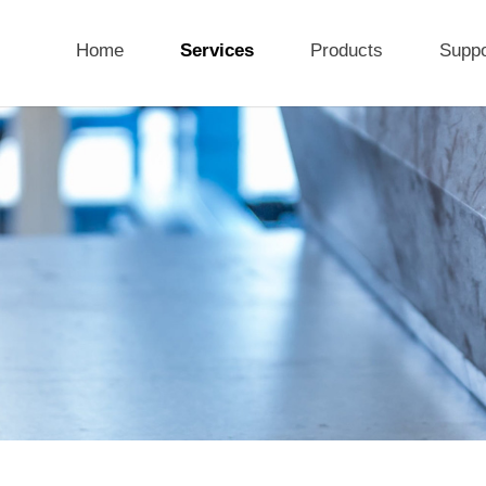
Home
Services
Products
Suppo