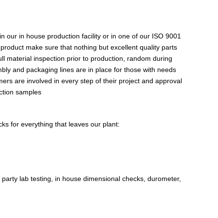
 our in house production facility or in one of our ISO 9001
 product make sure that nothing but excellent quality parts
 material inspection prior to production, random during
bly and packaging lines are in place for those with needs
mers are involved in every step of their project and approval
uction samples
s for everything that leaves our plant:
party lab testing, in house dimensional checks, durometer,