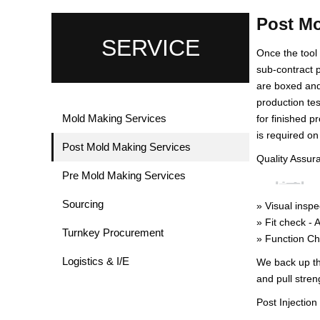
Post Mo
SERVICE
Once the tool
sub-contract p
are boxed and
production te
Mold Making Services
for finished p
is required on
Post Mold Making Services
Quality Assur
Pre Mold Making Services
Sourcing
» Visual inspe
» Fit check - 
Turnkey Procurement
» Function Che
Logistics & I/E
We back up th
and pull stren
Post Injectio