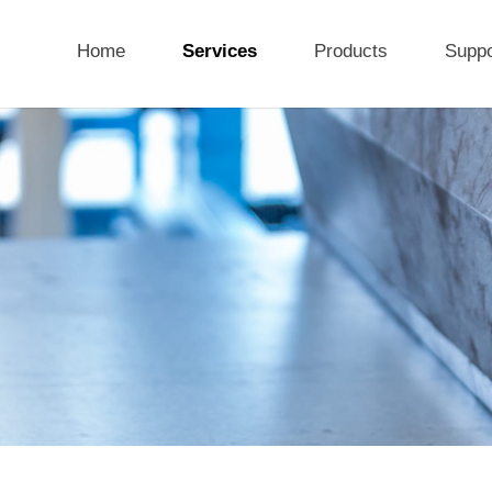
Home
Services
Products
Suppo