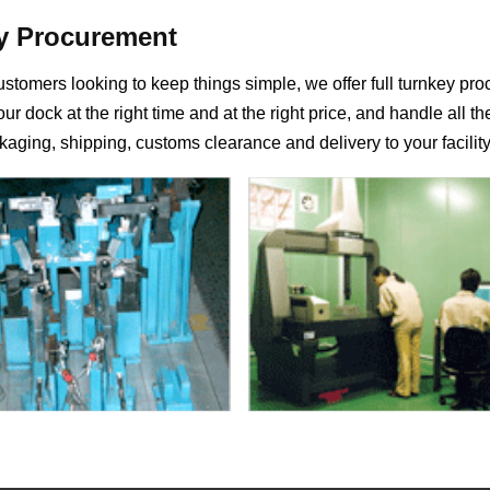
y Procurement
ustomers looking to keep things simple, we offer full turnkey p
ur dock at the right time and at the right price, and handle all th
kaging, shipping, customs clearance and delivery to your facility