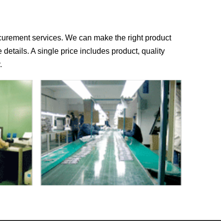
rocurement services. We can make the right product
e details. A single price includes product, quality
.