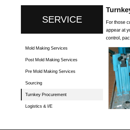
Turnke
SERVICE
For those c
appear at yo
control, pac
Mold Making Services
Post Mold Making Services
Pre Mold Making Services
Sourcing
Turnkey Procurement
Logistics & I/E