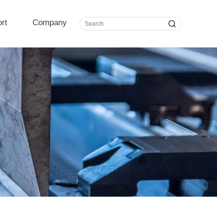
rt
Company